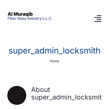
Skip
to
content
Tog
Nav
Home
super_admin_locksmith
Company
Home
Prefabricated GRP Pools
Products
Services
About
super_admin_locksmith
Knowledgebase