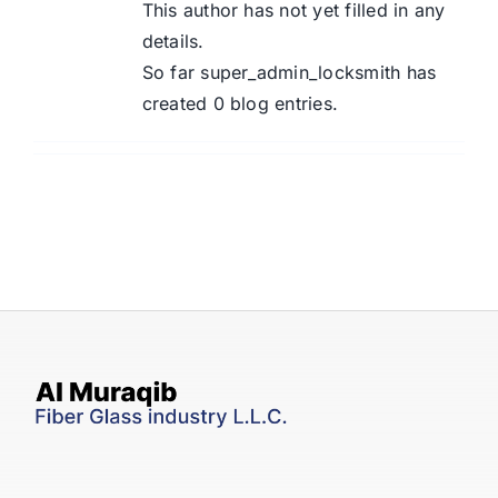
Contact Us
This author has not yet filled in any
details.
So far super_admin_locksmith has
created 0 blog entries.