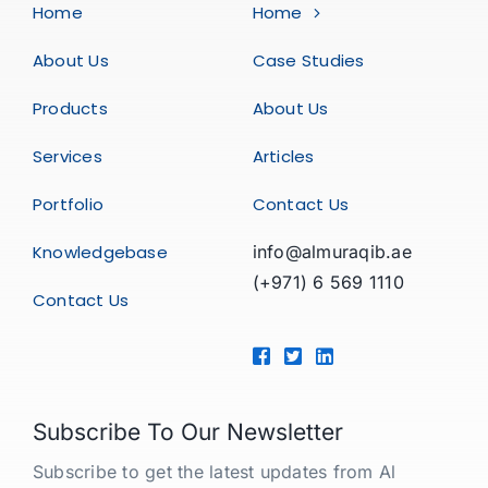
Home
Home
About Us
Case Studies
Products
About Us
Services
Articles
Portfolio
Contact Us
Knowledgebase
info@almuraqib.ae
(+971) 6 569 1110
Contact Us
Subscribe To Our Newsletter
Subscribe to get the latest updates from Al